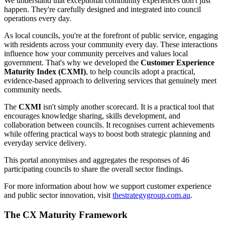
We understand that exceptional community experiences don't just
happen. They're carefully designed and integrated into council
operations every day.
As local councils, you're at the forefront of public service, engaging
with residents across your community every day. These interactions
influence how your community perceives and values local
government. That's why we developed the
Customer Experience
Maturity Index (CXMI)
, to help councils adopt a practical,
evidence-based approach to delivering services that genuinely meet
community needs.
The
CXMI
isn't simply another scorecard. It is a practical tool that
encourages knowledge sharing, skills development, and
collaboration between councils. It recognises current achievements
while offering practical ways to boost both strategic planning and
everyday service delivery.
This portal anonymises and aggregates the responses of
46
participating councils to share the overall sector findings.
For more information about how we support customer experience
and public sector innovation, visit
thestrategygroup.com.au
.
The CX Maturity Framework