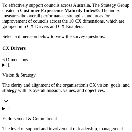
To effectively support councils across Australia, The Strategy Group
created a
Customer Experience Maturity Index©
. The index
measures the overall performance, strengths, and areas for
improvement of councils across the 10 CX dimensions, which are
grouped into CX Drivers and CX Enablers.
Select a dimension below to view the survey questions.
CX Drivers
6 Dimensions
1
Vision & Strategy
The clarity and alignment of the organisation's CX vision, goals, and
strategy with its overall mission, values, and objectives.
2
Endorsement & Commitment
The level of support and involvement of leadership, management