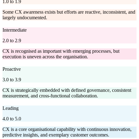
1.0 to 1.9
Some CX awareness exists but efforts are reactive, inconsistent, and
largely undocumented.
Intermediate
2.0 to 2.9
CX is recognised as important with emerging processes, but
execution is uneven across the organisation.
Proactive
3.0 to 3.9
CX is strategically embedded with defined governance, consistent
measurement, and cross-functional collaboration.
Leading
4.0 to 5.0
CX is a core organisational capability with continuous innovation,
predictive insights, and exemplary customer outcomes.