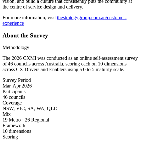
vision, and build a culture that consistently puts the community at
the centre of service design and delivery.
For more information, visit
thestrategygroup.com.au/customer-
experience
About the Survey
Methodology
The 2026 CXMI was conducted as an online self-assessment survey
of
46
councils across Australia, scoring each on 10 dimensions
across CX Drivers and Enablers using a 0 to 5 maturity scale.
Survey Period
Mar, Apr 2026
Participants
46 councils
Coverage
NSW, VIC, SA, WA, QLD
Mix
19 Metro · 26 Regional
Framework
10 dimensions
Scoring