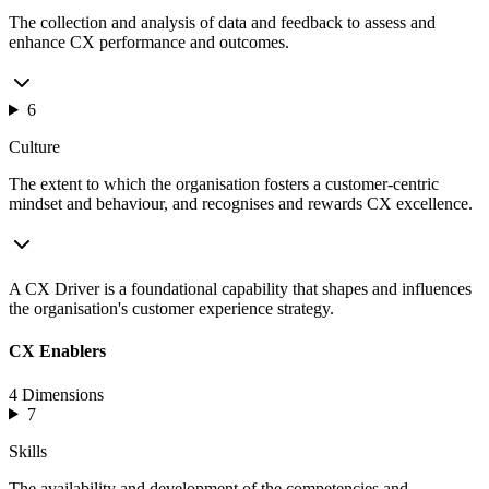
The collection and analysis of data and feedback to assess and
enhance CX performance and outcomes.
6
Culture
The extent to which the organisation fosters a customer-centric
mindset and behaviour, and recognises and rewards CX excellence.
A CX Driver is a foundational capability that shapes and influences
the organisation's customer experience strategy.
CX Enablers
4 Dimensions
7
Skills
The availability and development of the competencies and