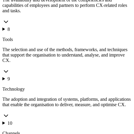
capabilities of employees and partners to perform CX-related roles
and tasks.
8
Tools
The selection and use of the methods, frameworks, and techniques
that support the organisation to understand, analyse, and improve
CX.
9
Technology
The adoption and integration of systems, platforms, and applications
that enable the organisation to deliver, measure, and optimise CX.
10
Channels