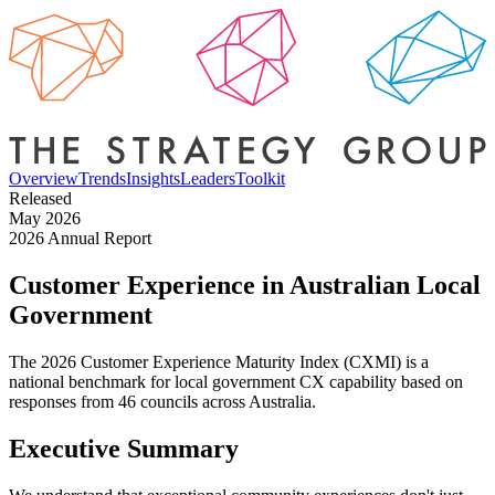
Overview
Trends
Insights
Leaders
Toolkit
Released
May 2026
2026 Annual Report
Customer Experience in
Australian Local
Government
The 2026 Customer Experience Maturity Index (CXMI) is a
national benchmark for local government CX capability based on
responses from 46 councils across Australia.
Executive Summary