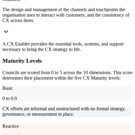
The design and management of the channels and touchpoints the
organisation uses to interact with customers, and the consistency of
CX across them.
A CX Enabler provides the essential tools, systems, and support
necessary to bring the CX strategy to life.
Maturity Levels
Councils are scored from 0 to 5 across the 10 dimensions. This score
determines their placement within the five CX Maturity levels:
Basic
0 to 0.9
CX efforts are informal and unstructured with no formal strategy,
governance, or measurement in place.
Reactive