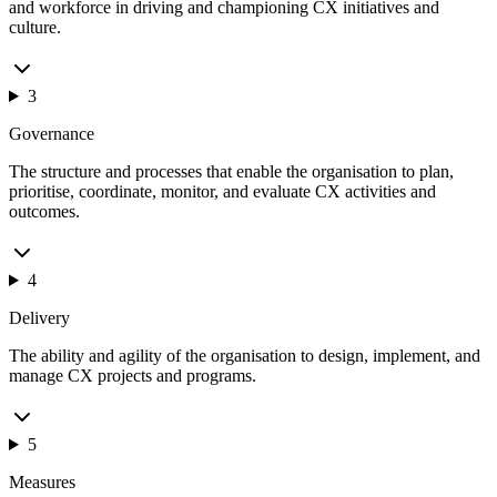
and workforce in driving and championing CX initiatives and
culture.
3
Governance
The structure and processes that enable the organisation to plan,
prioritise, coordinate, monitor, and evaluate CX activities and
outcomes.
4
Delivery
The ability and agility of the organisation to design, implement, and
manage CX projects and programs.
5
Measures