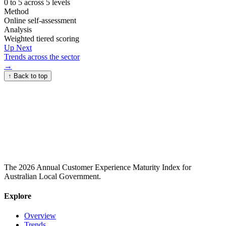
0 to 5 across 5 levels
Method
Online self-assessment
Analysis
Weighted tiered scoring
Up Next
Trends across the sector
→
↑
Back to top
The 2026 Annual Customer Experience Maturity Index for
Australian Local Government.
Explore
Overview
Trends