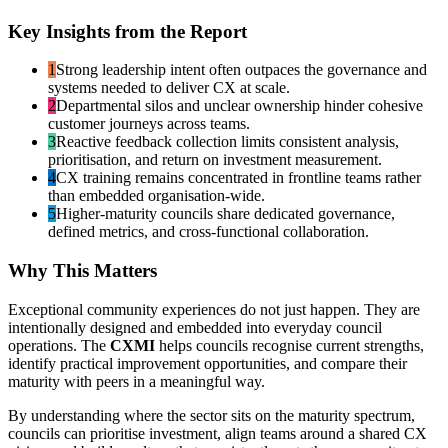
Key Insights from the Report
1
Strong leadership intent often outpaces the governance and
systems needed to deliver CX at scale.
2
Departmental silos and unclear ownership hinder cohesive
customer journeys across teams.
3
Reactive feedback collection limits consistent analysis,
prioritisation, and return on investment measurement.
4
CX training remains concentrated in frontline teams rather
than embedded organisation-wide.
5
Higher-maturity councils share dedicated governance,
defined metrics, and cross-functional collaboration.
Why This Matters
Exceptional community experiences do not just happen. They are
intentionally designed and embedded into everyday council
operations. The
CXMI
helps councils recognise current strengths,
identify practical improvement opportunities, and compare their
maturity with peers in a meaningful way.
By understanding where the sector sits on the maturity spectrum,
councils can prioritise investment, align teams around a shared CX